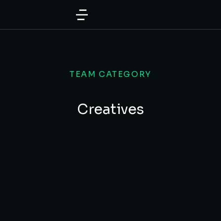
TEAM CATEGORY
Creatives
Tiffany White
CREATIVE DIRECTOR