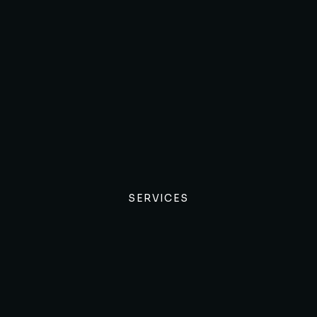
SERVICES