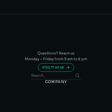
Questions? Reach us
Monday – Friday from 9 am to 6 pm
0722 77 40 46
COMPANY